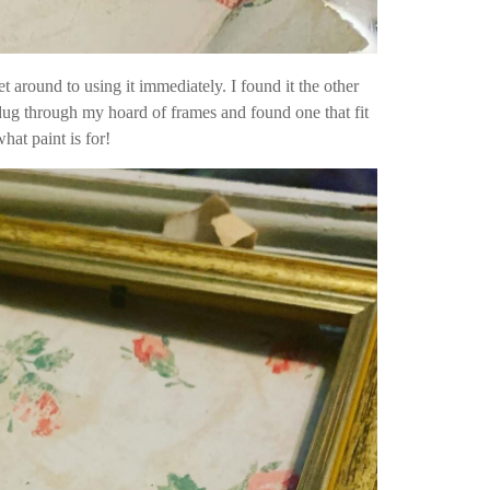
et around to using it immediately. I found it the other
 dug through my hoard of frames and found one that fit
hat paint is for!