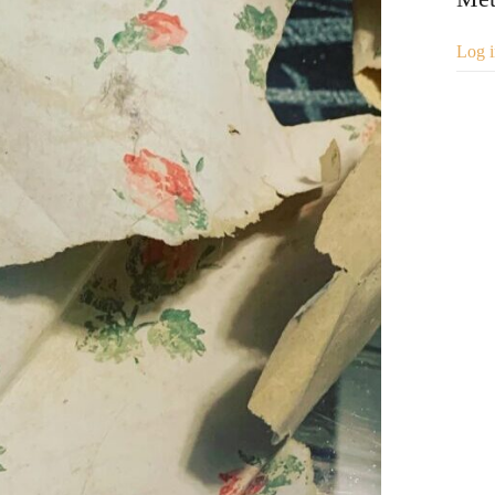
Log i