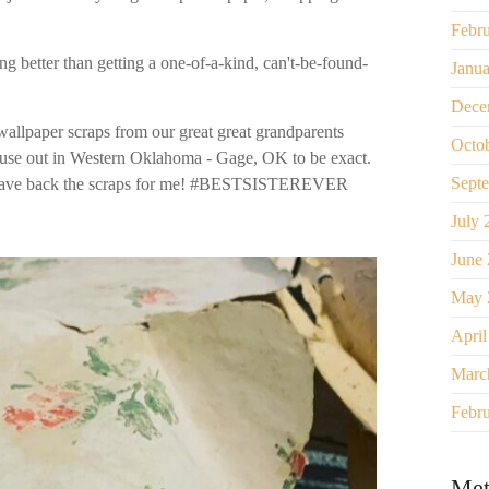
Febr
ing better than getting a one-of-a-kind, can't-be-found-
Janu
Dece
 wallpaper scraps from our great great grandparents
Octo
ouse out in Western Oklahoma - Gage, OK to be exact.
Sept
o save back the scraps for me! #BESTSISTEREVER
July 
June
May 
April
Marc
Febr
Met