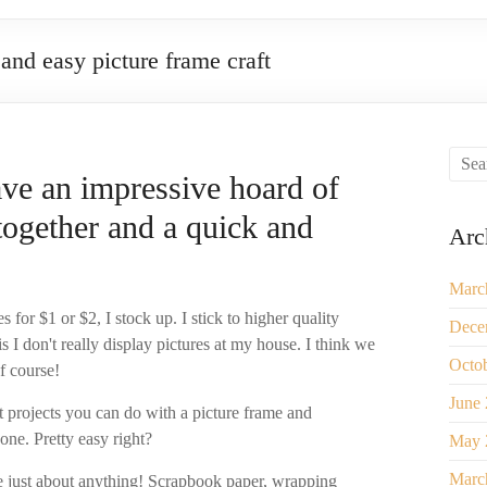
and easy picture frame craft
ave an impressive hoard of
together and a quick and
Arc
Marc
s for $1 or $2, I stock up. I stick to higher quality
Dece
s I don't really display pictures at my house. I think we
Octo
f course!
June
t projects you can do with a picture frame and
one. Pretty easy right?
May 
Marc
e just about anything! Scrapbook paper, wrapping