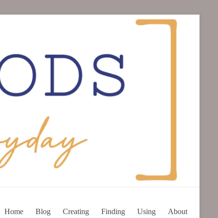
Home
Blog
Creating
Finding
Using
About