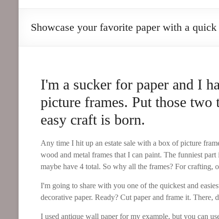
Goods
Showcase your favorite paper with a quick 
a
twist
on
the
everyday
I'm a sucker for paper and I h
picture frames. Put those two 
easy craft is born.
Any time I hit up an estate sale with a box of picture frame
wood and metal frames that I can paint. The funniest part i
maybe have 4 total. So why all the frames? For crafting, o
I'm going to share with you one of the quickest and easies
decorative paper. Ready? Cut paper and frame it. There, d
I used antique wall paper for my example, but you can us