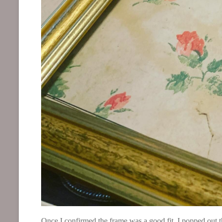
Once I confirmed the frame was a good fit, I popped out th