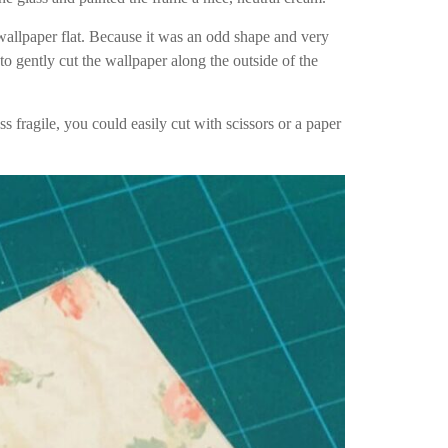
 wallpaper flat. Because it was an odd shape and very
 to gently cut the wallpaper along the outside of the
s fragile, you could easily cut with scissors or a paper