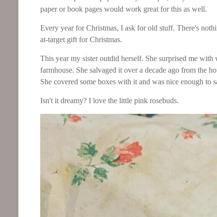
paper or book pages would work great for this as well.
Every year for Christmas, I ask for old stuff. There's noth
at-target gift for Christmas.
This year my sister outdid herself. She surprised me with
farmhouse. She salvaged it over a decade ago from the h
She covered some boxes with it and was nice enough t
Isn't it dreamy? I love the little pink rosebuds.