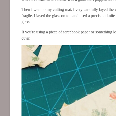
Then I went to my cutting mat. I very carefully layed the
fragile, I layed the glass on top and used a precision knife
glass.
If you're using a piece of scrapbook paper or something les
cuter.