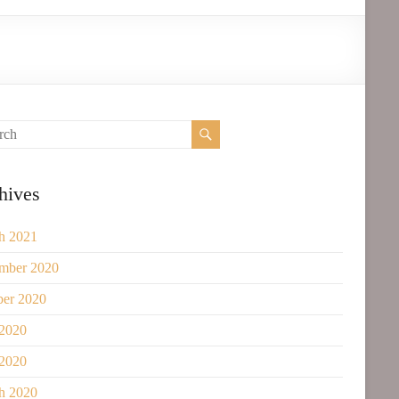
hives
h 2021
mber 2020
ber 2020
 2020
2020
h 2020