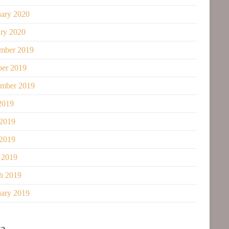
uary 2020
ary 2020
mber 2019
ber 2019
ember 2019
2019
 2019
2019
 2019
h 2019
uary 2019
a