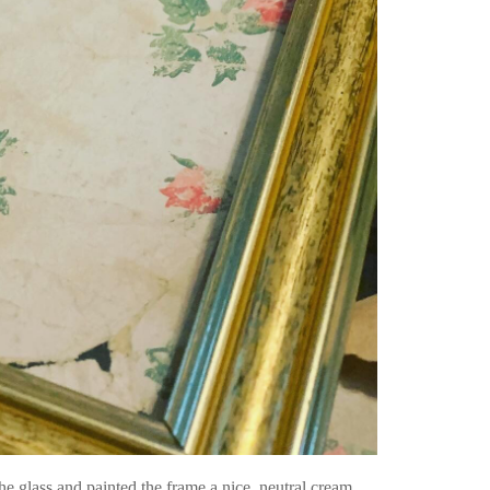
e glass and painted the frame a nice, neutral cream.