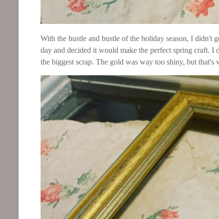
With the hustle and bustle of the holiday season, I didn't g
day and decided it would make the perfect spring craft. I
the biggest scrap. The gold was way too shiny, but that's w